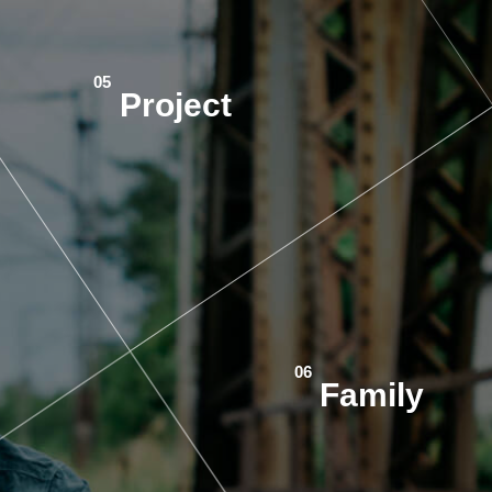
Project
Family