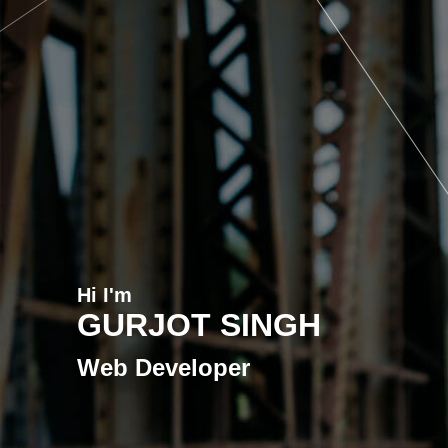
Hi I'm
GURJOT SINGH
Web Developer