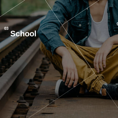
School