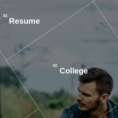
Resume
College